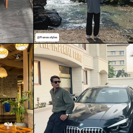
@Pranav.styles