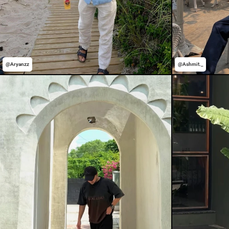
@Aryanzz
@Ashmit._