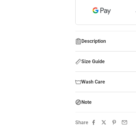
Description
Size Guide
Wash Care
Note
Share