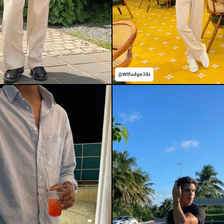
@Wtfudge.liki