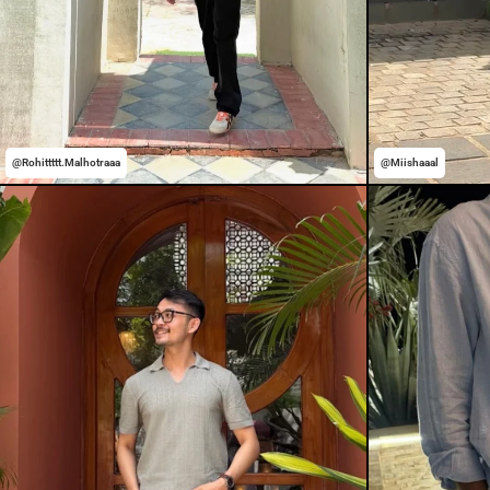
@Rohittttt.Malhotraaa
@Miishaaal