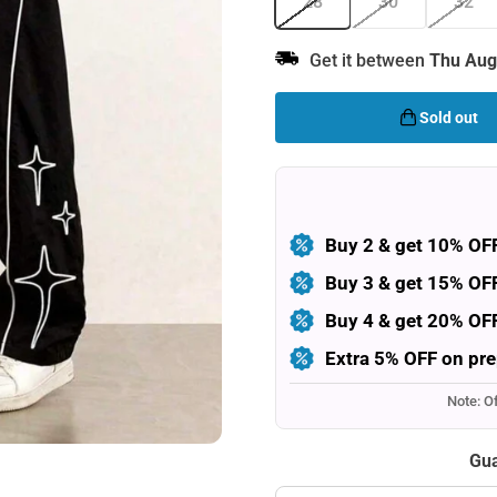
28
30
32
Get it between
Thu Aug
Sold out
Buy 2 & get 10% OF
Buy 3 & get 15% OF
Buy 4 & get 20% OF
Extra 5% OFF on pre
Note: O
Gua