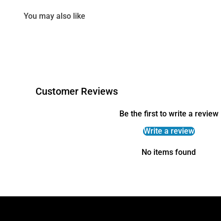
You may also like
Customer Reviews
Be the first to write a review
Write a review
No items found