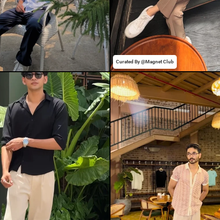
Curated By @Magnet Club