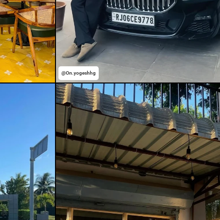
@On.yogeshhg