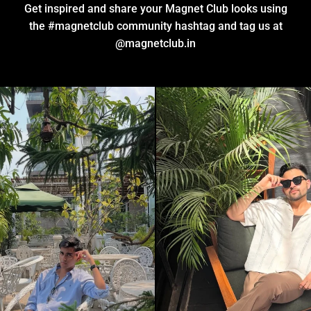
Get inspired and share your Magnet Club looks using
the #magnetclub community hashtag and tag us at
@
magnetclub.in