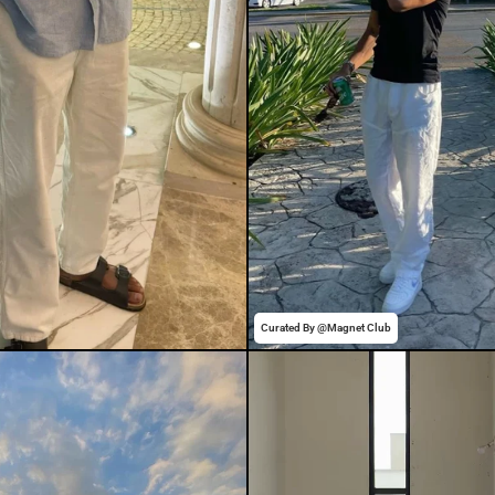
Curated By @Magnet Club