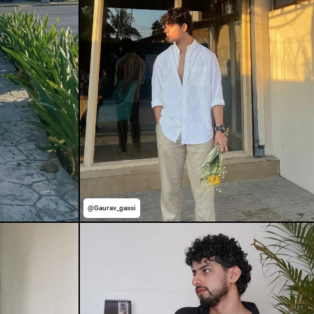
@Gaurav_gassi