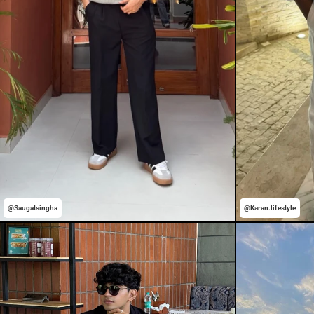
@Saugatsingha
@Karan.lifestyle