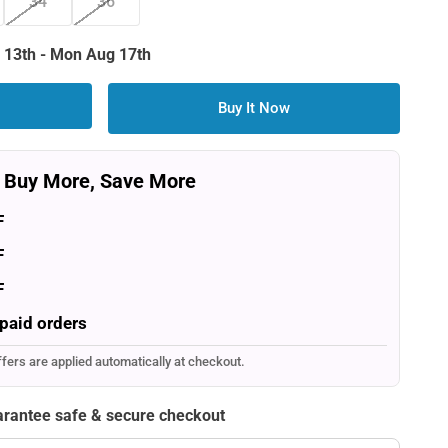
34
36
 13th
-
Mon Aug 17th
Buy It Now
Buy More, Save More
F
F
F
paid orders
ffers are applied automatically at checkout.
rantee safe & secure checkout